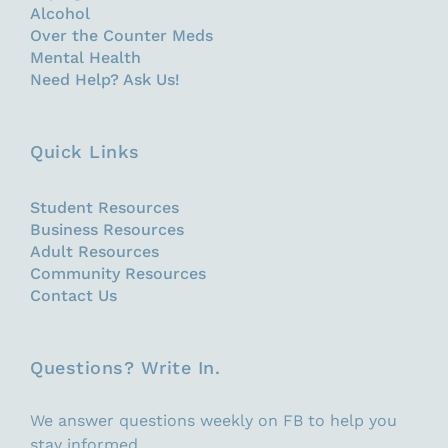
Alcohol
Over the Counter Meds
Mental Health
Need Help? Ask Us!
Quick Links
Student Resources
Business Resources
Adult Resources
Community Resources
Contact Us
Questions? Write In.
We answer questions weekly on FB to help you
stay informed.