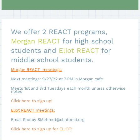
We offer 2 REACT programs,
Morgan REACT
for high school
students and
Eliot REACT
for
middle school students.
Morgan REACT meetings:
Next meetings: 9/27/22 at 7 PM in Morgan cafe
Meets 1st and 3rd Tuesdays each month unless otherwise
noted
Click here to sign up!
Eliot REACT meetings:
Email Shelby SMehmet@clintonct.org
Click here to sign up for ELIOT!