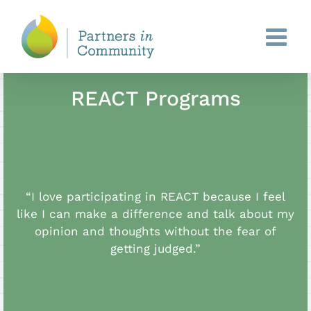
Skip
to
content
REACT Programs
“I love participating in REACT because I feel
like I can make a difference and talk about my
opinion and thoughts without the fear of
getting judged.”