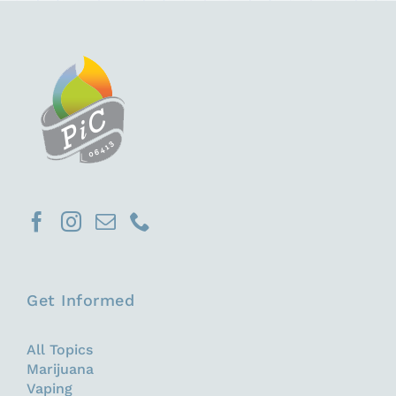
Get Informed
All Topics
Marijuana
Vaping