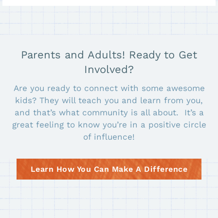
Parents and Adults! Ready to Get
Involved?
Are you ready to connect with some awesome
kids? They will teach you and learn from you,
and that’s what community is all about. It’s a
great feeling to know you’re in a positive circle
of influence!
Learn How You Can Make A Difference