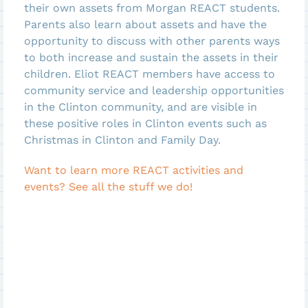
their own assets from Morgan REACT students.
Parents also learn about assets and have the
opportunity to discuss with other parents ways
to both increase and sustain the assets in their
children. Eliot REACT members have access to
community service and leadership opportunities
in the Clinton community, and are visible in
these positive roles in Clinton events such as
Christmas in Clinton and Family Day.
Want to learn more REACT activities and
events? See all the stuff we do!
View Morgan REACT
View Eliot REACT