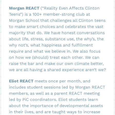
Morgan REACT
(“Reality Even Affects Clinton
Teens”) is a 100+ member-strong club at
Morgan School that challenges all Clinton teens
to make smart choices and celebrates the vast
majority that do. We have honest conversations
about life, stress, substance use, the why’s, the
why not’s, what happiness and fulfillment
require and what we believe in. We also focus
on how we (should) treat each other. We can
raise the bar and make our own climate better,
we are all having a shared experience aren’t we?
Eliot REACT
meets once per month, and
includes student sessions led by Morgan REACT
members, as well as a parent REACT meeting
led by PiC coordinators. Eliot students learn
about the importance of developmental assets
in their lives, and are taught ways to increase