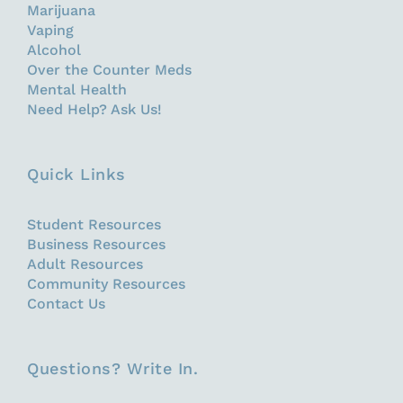
Marijuana
Vaping
Alcohol
Over the Counter Meds
Mental Health
Need Help? Ask Us!
Quick Links
Student Resources
Business Resources
Adult Resources
Community Resources
Contact Us
Questions? Write In.