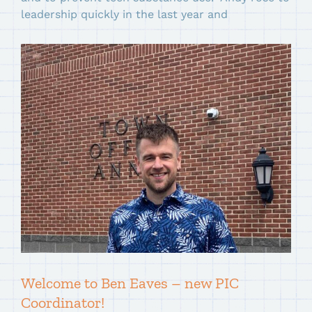
leadership quickly in the last year and
Welcome to Ben Eaves – new PIC
Coordinator!