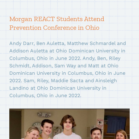
Morgan REACT Students Attend
Prevention Conference in Ohio
Andy Darr, Ben Auletta, Matthew Schmardel and
Addison Auletta at Ohio Dominican University in
Columbus, Ohio in June 2022. Andy, Ben, Riley
Schmidt, Addison, Sam Way and Matt at Ohio
Dominican University in Columbus, Ohio in June
2022. Sam, Riley, Maddie Sacta and Ainsleigh
Landino at Ohio Dominican University in
Columbus, Ohio in June 2022.