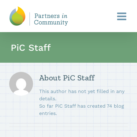
Skip
to
content
PiC Staff
About
PiC Staff
This author has not yet filled in any
details.
So far PiC Staff has created 74 blog
entries.