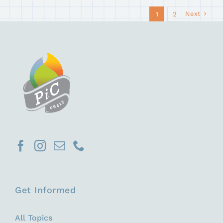
Next
1
2
Get Informed
All Topics