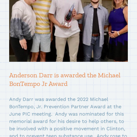
Anderson Darr is awarded the Michael
BonTempo Jr Award
Andy Darr was awarded the 2022 Michael
BonTempo, Jr. Prevention Partner Award at the
June PIC meeting. Andy was nominated for this
memorial award for his desire to help others, to
be involved with a positive movement in Clinton,
and to prevent teen substance use. Andy rose to