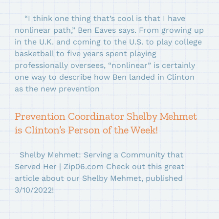
“I think one thing that’s cool is that I have
nonlinear path,” Ben Eaves says. From growing up
in the U.K. and coming to the U.S. to play college
basketball to five years spent playing
professionally oversees, “nonlinear” is certainly
one way to describe how Ben landed in Clinton
as the new prevention
Prevention Coordinator Shelby Mehmet
is Clinton’s Person of the Week!
Shelby Mehmet: Serving a Community that
Served Her | Zip06.com Check out this great
article about our Shelby Mehmet, published
3/10/2022!