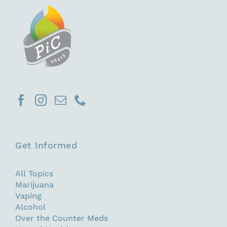
Get Informed
All Topics
Marijuana
Vaping
Alcohol
Over the Counter Meds