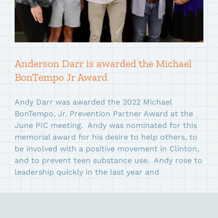
Anderson Darr is awarded the Michael
BonTempo Jr Award
Andy Darr was awarded the 2022 Michael
BonTempo, Jr. Prevention Partner Award at the
June PIC meeting. Andy was nominated for this
memorial award for his desire to help others, to
be involved with a positive movement in Clinton,
and to prevent teen substance use. Andy rose to
leadership quickly in the last year and