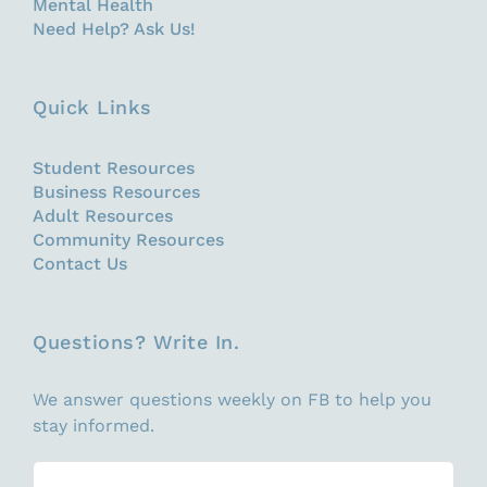
Mental Health
Need Help? Ask Us!
Quick Links
Student Resources
Business Resources
Adult Resources
Community Resources
Contact Us
Questions? Write In.
We answer questions weekly on FB to help you
stay informed.