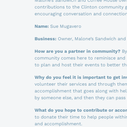
Malone’s Sandwich and Coffee House owne
contributions to the Clinton community g
encouraging conversation and connection
Name:
Sue Mugavero
Business:
Owner, Malone’s Sandwich and
How are you a partner in community?
By
community comes here to reminisce and r
to plan and host their events to better th
Why do you feel it is important to get i
volunteer their services and through the
accomplishment that goes along with helpi
by someone else, and then they can pass i
What do you hope to contribute or acco
to donate their time to help people with
and accomplishment.