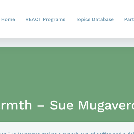
Home
REACT Programs
Topics Database
Part
rmth – Sue Mugaver