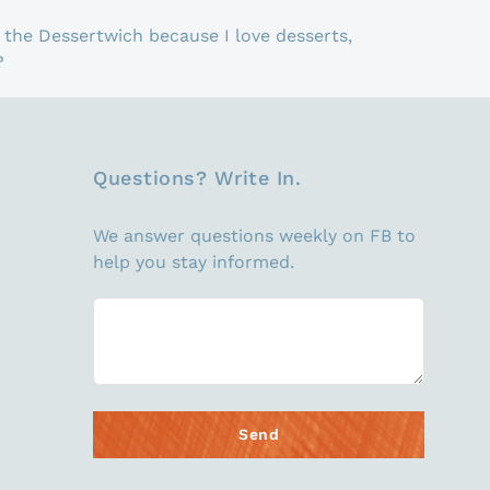
the Dessertwich because I love desserts,
?
Questions? Write In.
We answer questions weekly on FB to
help you stay informed.