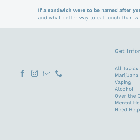
If a sandwich were to be named after yo
and what better way to eat lunch than wit
Get Inf
All Topics
Marijuana
Vaping
Alcohol
Over the 
Mental He
Need Help