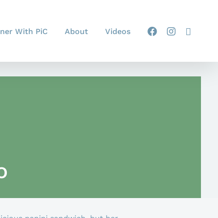
ner With PiC
About
Videos
o