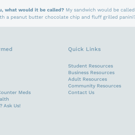
u, what would it be called?
My sandwich would be called 
h a peanut butter chocolate chip and fluff grilled panini
ormed
Quick Links
Student Resources
Business Resources
Adult Resources
Community Resources
Counter Meds
Contact Us
alth
? Ask Us!