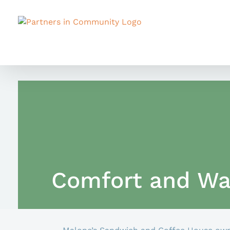
Skip
to
content
Comfort and Wa