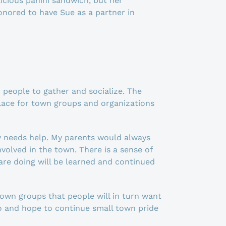
cious panini sandwich, but her
onored to have Sue as a partner in
people to gather and socialize. The
lace for town groups and organizations
y needs help. My parents would always
olved in the town. There is a sense of
are doing will be learned and continued
town groups that people will in turn want
do and hope to continue small town pride