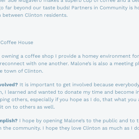
r Sue Mugavero makes a superb cup of coffee and a deli
o far beyond our taste buds! Partners in Community is h
 between Clinton residents.
 Coffee House
 owning a coffee shop I provide a homey environment for 
econnect with one another. Malone’s is also a meeting p
e town of Clinton.
nvolved?
It is important to get involved because everybod
m, I learned and wanted to donate my time and become inv
ng others, especially if you hope as I do, that what you 
t on to others as well.
mplish?
I hope by opening Malone’s to the public and to 
in the community. I hope they love Clinton as much as I 