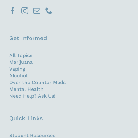
Get Informed
All Topics
Marijuana
Vaping
Alcohol
Over the Counter Meds
Mental Health
Need Help? Ask Us!
Quick Links
Student Resources