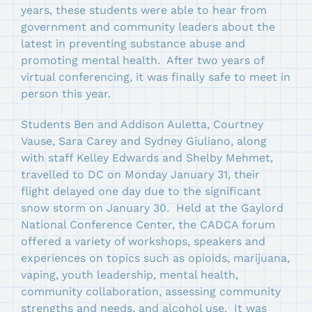
years, these students were able to hear from
government and community leaders about the
latest in preventing substance abuse and
promoting mental health. After two years of
virtual conferencing, it was finally safe to meet in
person this year.
Students Ben and Addison Auletta, Courtney
Vause, Sara Carey and Sydney Giuliano, along
with staff Kelley Edwards and Shelby Mehmet,
travelled to DC on Monday January 31, their
flight delayed one day due to the significant
snow storm on January 30. Held at the Gaylord
National Conference Center, the CADCA forum
offered a variety of workshops, speakers and
experiences on topics such as opioids, marijuana,
vaping, youth leadership, mental health,
community collaboration, assessing community
strengths and needs, and alcohol use. It was