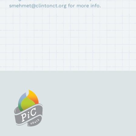
smehmet@clintonct.org for more info.