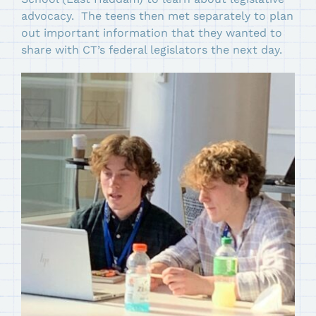
advocacy. The teens then met separately to plan
out important information that they wanted to
share with CT’s federal legislators the next day.