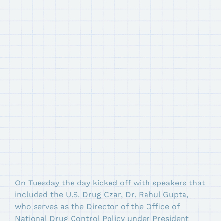
On Tuesday the day kicked off with speakers that
included the U.S. Drug Czar, Dr. Rahul Gupta,
who serves as the Director of the Office of
National Drug Control Policy under President