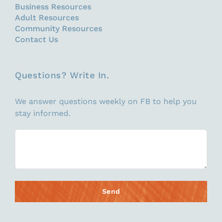
Business Resources
Adult Resources
Community Resources
Contact Us
Questions? Write In.
We answer questions weekly on FB to help you
stay informed.