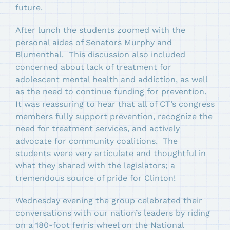
future.
After lunch the students zoomed with the
personal aides of Senators Murphy and
Blumenthal. This discussion also included
concerned about lack of treatment for
adolescent mental health and addiction, as well
as the need to continue funding for prevention.
It was reassuring to hear that all of CT’s congress
members fully support prevention, recognize the
need for treatment services, and actively
advocate for community coalitions. The
students were very articulate and thoughtful in
what they shared with the legislators; a
tremendous source of pride for Clinton!
Wednesday evening the group celebrated their
conversations with our nation’s leaders by riding
on a 180-foot ferris wheel on the National