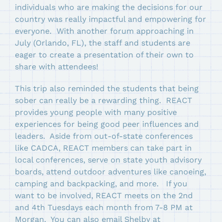
individuals who are making the decisions for our
country was really impactful and empowering for
everyone. With another forum approaching in
July (Orlando, FL), the staff and students are
eager to create a presentation of their own to
share with attendees!
This trip also reminded the students that being
sober can really be a rewarding thing. REACT
provides young people with many positive
experiences for being good peer influences and
leaders. Aside from out-of-state conferences
like CADCA, REACT members can take part in
local conferences, serve on state youth advisory
boards, attend outdoor adventures like canoeing,
camping and backpacking, and more. If you
want to be involved, REACT meets on the 2nd
and 4th Tuesdays each month from 7-8 PM at
Morgan. You can also email Shelby at