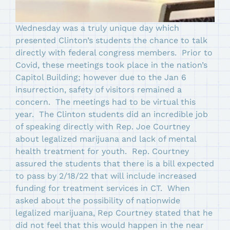
Wednesday was a truly unique day which
presented Clinton’s students the chance to talk
directly with federal congress members. Prior to
Covid, these meetings took place in the nation’s
Capitol Building; however due to the Jan 6
insurrection, safety of visitors remained a
concern. The meetings had to be virtual this
year. The Clinton students did an incredible job
of speaking directly with Rep. Joe Courtney
about legalized marijuana and lack of mental
health treatment for youth. Rep. Courtney
assured the students that there is a bill expected
to pass by 2/18/22 that will include increased
funding for treatment services in CT. When
asked about the possibility of nationwide
legalized marijuana, Rep Courtney stated that he
did not feel that this would happen in the near