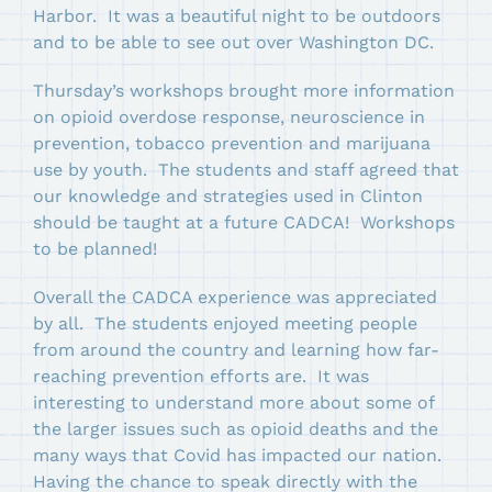
Harbor. It was a beautiful night to be outdoors
and to be able to see out over Washington DC.
Thursday’s workshops brought more information
on opioid overdose response, neuroscience in
prevention, tobacco prevention and marijuana
use by youth. The students and staff agreed that
our knowledge and strategies used in Clinton
should be taught at a future CADCA! Workshops
to be planned!
Overall the CADCA experience was appreciated
by all. The students enjoyed meeting people
from around the country and learning how far-
reaching prevention efforts are. It was
interesting to understand more about some of
the larger issues such as opioid deaths and the
many ways that Covid has impacted our nation.
Having the chance to speak directly with the