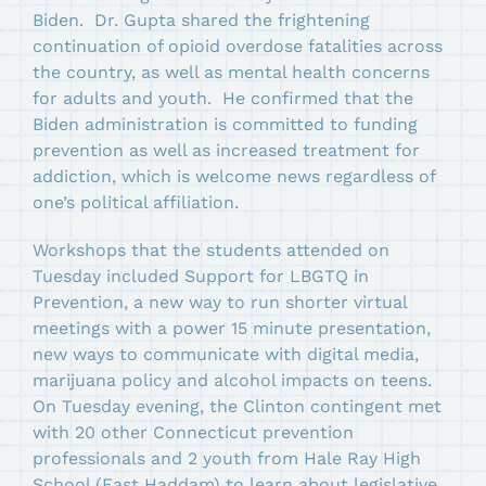
Biden. Dr. Gupta shared the frightening
continuation of opioid overdose fatalities across
the country, as well as mental health concerns
for adults and youth. He confirmed that the
Biden administration is committed to funding
prevention as well as increased treatment for
addiction, which is welcome news regardless of
one’s political affiliation.
Workshops that the students attended on
Tuesday included Support for LBGTQ in
Prevention, a new way to run shorter virtual
meetings with a power 15 minute presentation,
new ways to communicate with digital media,
marijuana policy and alcohol impacts on teens.
On Tuesday evening, the Clinton contingent met
with 20 other Connecticut prevention
professionals and 2 youth from Hale Ray High
School (East Haddam) to learn about legislative