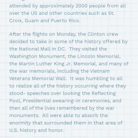
attended by approximately 2000 people from all
over the US and other countries such as St.
Croix, Guam and Puerto Rico.
After the flights on Monday, the Clinton crew
decided to take in some of the history offered by
the National Mall in DC. They visited the
Washington Monument, the Lincoln Memorial,
the Martin Luther King Jr. Memorial, and many of
the war memorials, including the Vietnam
Veterans Memorial Wall. It was humbling to all
to realize all of the history occurring where they
stood- speeches over looking the Reflecting
Pool, Presidential swearing-in ceremonies, and
then all of the lives remembered by the war
monuments. All were able to absorb the
enormity that surrounded them in that area of
U.S. history and honor.