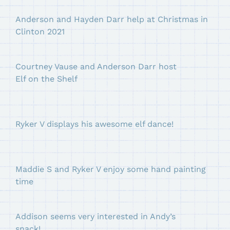
Anderson and Hayden Darr help at Christmas in
Clinton 2021
Courtney Vause and Anderson Darr host
Elf on the Shelf
Ryker V displays his awesome elf dance!
Maddie S and Ryker V enjoy some hand painting
time
Addison seems very interested in Andy’s
snack!