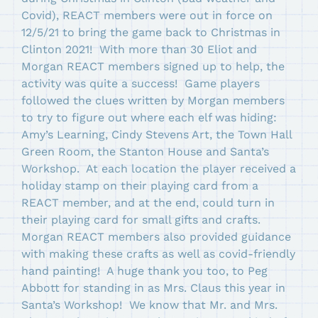
Covid), REACT members were out in force on
12/5/21 to bring the game back to Christmas in
Clinton 2021! With more than 30 Eliot and
Morgan REACT members signed up to help, the
activity was quite a success! Game players
followed the clues written by Morgan members
to try to figure out where each elf was hiding:
Amy’s Learning, Cindy Stevens Art, the Town Hall
Green Room, the Stanton House and Santa’s
Workshop. At each location the player received a
holiday stamp on their playing card from a
REACT member, and at the end, could turn in
their playing card for small gifts and crafts.
Morgan REACT members also provided guidance
with making these crafts as well as covid-friendly
hand painting! A huge thank you too, to Peg
Abbott for standing in as Mrs. Claus this year in
Santa’s Workshop! We know that Mr. and Mrs.