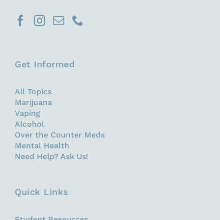
Get Informed
All Topics
Marijuana
Vaping
Alcohol
Over the Counter Meds
Mental Health
Need Help? Ask Us!
Quick Links
Student Resources