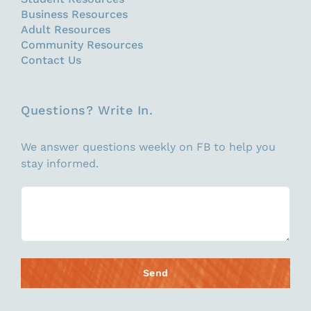
Business Resources
Adult Resources
Community Resources
Contact Us
Questions? Write In.
We answer questions weekly on FB to help you
stay informed.