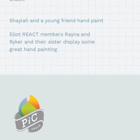
Shaylah and a young friend hand paint
Eliot REACT members Rayna and
Ryker and their sister display some
great hand painting