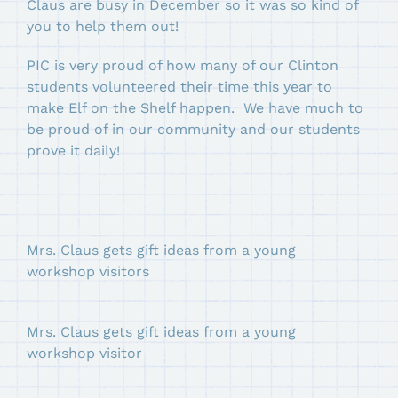
Claus are busy in December so it was so kind of
you to help them out!
PIC is very proud of how many of our Clinton
students volunteered their time this year to
make Elf on the Shelf happen. We have much to
be proud of in our community and our students
prove it daily!
Mrs. Claus gets gift ideas from a young
workshop visitors
Mrs. Claus gets gift ideas from a young
workshop visitor