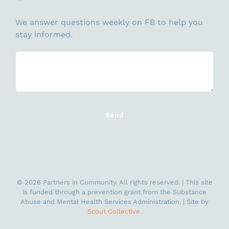
We answer questions weekly on FB to help you
stay informed.
©
2026 Partners in Community. All rights reserved. | This site
is funded through a prevention grant from the Substance
Abuse and Mental Health Services Administration. | Site by
Scout Collective.