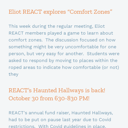
Eliot REACT explores “Comfort Zones”
This week during the regular meeting, Eliot
REACT members played a game to learn about
comfort zones. The discussion focused on how
something might be very uncomfortable for one
person, but very easy for another. Students were
asked to respond by moving to places within the
roped areas to indicate how comfortable (or not)
they
REACT’s Haunted Hallways is back!
October 30 from 630-830 PM!
REACT's annual fund raiser, Haunted Hallways,
had to be put on pause last year due to Covid
restrictions. With Covid guidelines in place,