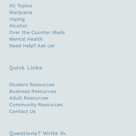
All Topics
Marijuana
Vaping
Alcohol
Over the Counter Meds
Mental Health
Need Help? Ask Us!
Quick Links
Student Resources
Business Resources
Adult Resources
Community Resources
Contact Us
Questions? Write In.