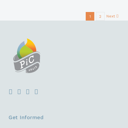
Next
1
2
Get Informed