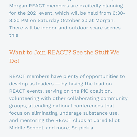
Morgan REACT members are excitedly planning
for the 2021 event, which will be held from 6:30-
8:30 PM on Saturday October 30 at Morgan.
There will be indoor and outdoor scare scenes
this
Want to Join REACT? See the Stuff We
Do!
REACT members have plenty of opportunities to
develop as leaders — by taking the lead on
REACT events, serving on the PiC coalition,
volunteering with other collaborating community
groups, attending national conferences that
focus on eliminating underage substance use,
and mentoring the REACT clubs at Jared Eliot
Middle School. and more. So pick a